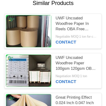
Similar Products
UWF Uncoated
Woodfree Paper In
Reels OBA Free
80gsm 100gsm
Negotiable MOQ:1 ton for common size & 10 tons for special size
120gsm
CONTACT
UWF Uncoated
Woodfree Paper
100gsm 120gsm OBA
Free In Sheets
Negotiation MOQ:1 ton
CONTACT
Great Printing Effect
0.024 Inch 0.047 Inch