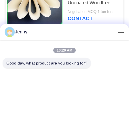
Uncoated Woodfree
Paper For Poster And
Negotiation MOQ:1 ton for standard size & 5 tons for special size
Tags
CONTACT
Jenny
Popular Categories
All
10:20 AM
Brown Kraft Paper
Good day, what product are you looking for?
White Kraft Paper
Roll
Kraft Liner Board
PE Coated Paper
Offset Printing Paper
Gloss Art Paper
Woodfree Uncoated
SBS Paper Board
Paper