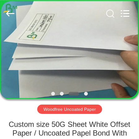
GUANGZHOU
BMPAPER
CO.,
LTD..
All
Rights
Reserved.
HOME
PRODUCTS
ABOUT
US
FACTORY
TOUR
Woodfree Uncoated Paper
Custom size 50G Sheet White Offset
QUALITY
Paper / Uncoated Papel Bond With