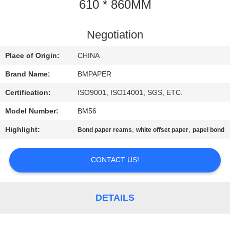
CONTROL
610 * 860MM
CONTACT
Negotiation
US
Place of Origin:
CHINA
Brand Name:
BMPAPER
NEWS
Certification:
ISO9001, ISO14001, SGS, ETC.
Model Number:
BM56
CASES
Highlight:
,
,
Bond paper reams
white offset paper
papel bond
SITEMAP
CONTACT US!
PRIVACY
POLICY
DETAILS