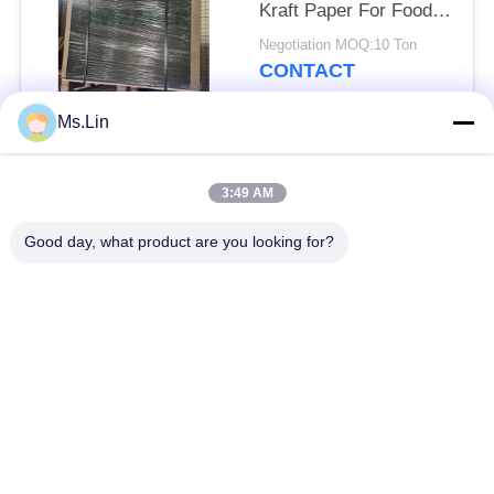
Kraft Paper For Food
Packaging
Negotiation MOQ:10 Ton
CONTACT
Ms.Lin
Popular Categories
All
3:49 AM
Brown Kraft Paper
Good day, what product are you looking for?
White Kraft Paper
Roll
Kraft Liner Board
PE Coated Paper
Offset Printing Paper
Gloss Art Paper
Woodfree Uncoated
SBS Paper Board
Paper