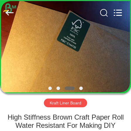
GUANGZHOU
BMPAPER
CO.,
LTD..
All
Rights
Reserved.
HOME
PRODUCTS
ABOUT
US
FACTORY
TOUR
Kraft Liner Board
High Stiffness Brown Craft Paper Roll
QUALITY
Water Resistant For Making DIY