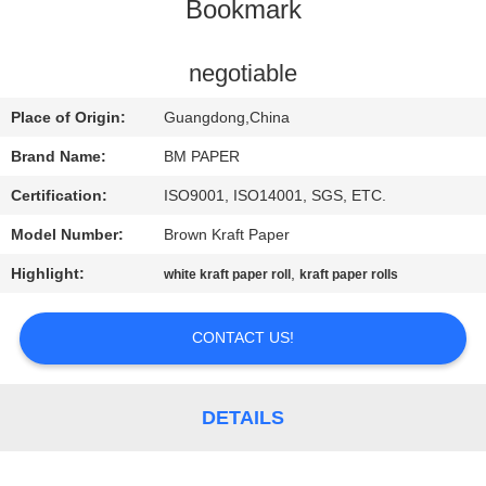
CONTROL
Bookmark
CONTACT
negotiable
US
Place of Origin:
Guangdong,China
Brand Name:
BM PAPER
NEWS
Certification:
ISO9001, ISO14001, SGS, ETC.
Model Number:
Brown Kraft Paper
CASES
Highlight:
,
white kraft paper roll
kraft paper rolls
SITEMAP
CONTACT US!
PRIVACY
POLICY
DETAILS