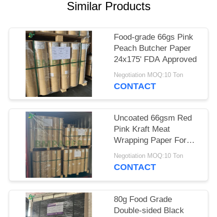
Similar Products
Food-grade 66gs Pink
Peach Butcher Paper
24x175' FDA Approved
Negotiation MOQ:10 Ton
CONTACT
Uncoated 66gsm Red
Pink Kraft Meat
Wrapping Paper For
Smoking BBQ 18x175'
Negotiation MOQ:10 Ton
CONTACT
80g Food Grade
Double-sided Black