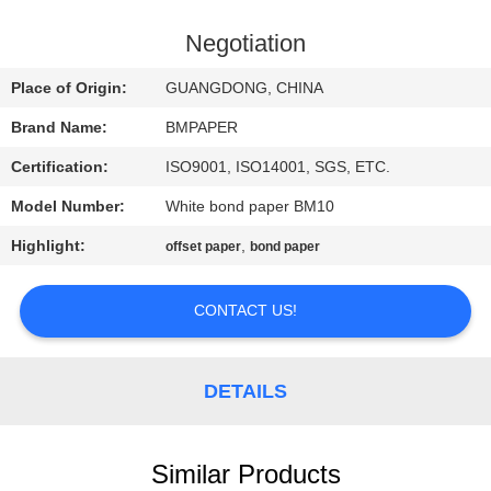
CONTROL
Negotiation
CONTACT
Place of Origin:
GUANGDONG, CHINA
US
Brand Name:
BMPAPER
Certification:
ISO9001, ISO14001, SGS, ETC.
NEWS
Model Number:
White bond paper BM10
CASES
Highlight:
,
offset paper
bond paper
CONTACT US!
SITEMAP
PRIVACY
DETAILS
POLICY
Similar Products