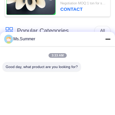
Paper For Poster And
Negotiation MOQ:1 ton for standard size & 5 tons for special size
Tags
CONTACT
Popular Categories
All
Ms.Summer
Brown Kraft Paper
White Kraft Paper
Roll
3:33 AM
Good day, what product are you looking for?
Kraft Liner Board
PE Coated Paper
Offset Printing Paper
Gloss Art Paper
Woodfree Uncoated
SBS Paper Board
Paper