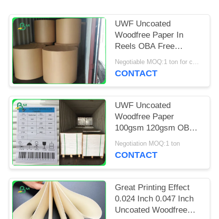
UWF Uncoated
Woodfree Paper In
Reels OBA Free
80gsm 100gsm
Negotiable MOQ:1 ton for common size & 10 tons for special size
120gsm
CONTACT
UWF Uncoated
Woodfree Paper
100gsm 120gsm OBA
Free In Sheets
Negotiation MOQ:1 ton
CONTACT
Great Printing Effect
0.024 Inch 0.047 Inch
Uncoated Woodfree