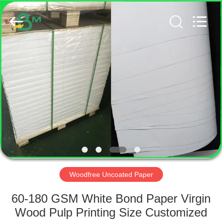
GUANGZHOU
BMPAPER
CO.,
LTD..
All
Rights
Reserved.
HOME
PRODUCTS
ABOUT
US
FACTORY
TOUR
Woodfree Uncoated Paper
60-180 GSM White Bond Paper Virgin
QUALITY
Wood Pulp Printing Size Customized