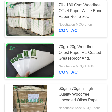
70 - 180 Gsm Woodfree
Offset Paper White Bond
Paper Roll Size
Customized
Negotiation MOQ:5 ton
CONTACT
70g + 20g Woodfree
Offest Paper PE Coated
Greaseproof And
Waterproof In Sheets
Negotiation MOQ:1 TON
CONTACT
60gsm 70gsm High-
Quality Woodfree
Uncoated Offset Paper
610mm X 860mm
Negotiable price MOQ:5 tons