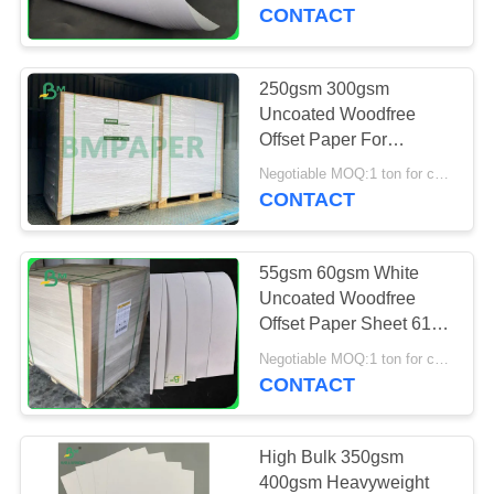
CONTROL
CONTACT
CONTACT
250gsm 300gsm
US
Uncoated Woodfree
Offset Paper For
Invitation Card 70 x
NEWS
Negotiable MOQ:1 ton for common size & 10 tons for special size
100cm
CONTACT
CASES
55gsm 60gsm White
Uncoated Woodfree
SITEMAP
Offset Paper Sheet 61 *
86cm For Books
Negotiable MOQ:1 ton for common size & 10 tons for special size
CONTACT
PRIVACY
POLICY
High Bulk 350gsm
400gsm Heavyweight