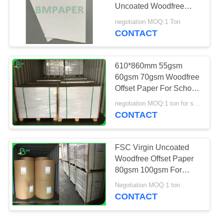
Uncoated Woodfree
Offset Paper for Book
negotiation MOQ:1 Ton
Covers
CONTACT
610*860mm 55gsm
60gsm 70gsm Woodfree
Offset Paper For School
Exercise Books
negotiation MOQ:1 ton for special size & 10 tons for standard size
CONTACT
FSC Virgin Uncoated
Woodfree Offset Paper
80gsm 100gsm For
Shool Notebooks
Negotiation MOQ:1 ton
CONTACT