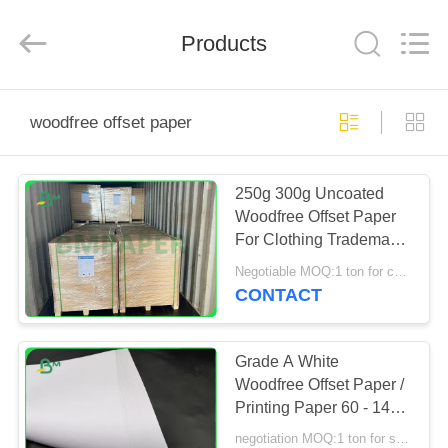
GUANGZHOU
BMPAPER
CO.,
Products
LTD..
All
Rights
Reserved.
HOME
woodfree offset paper
PRODUCTS
250g 300g Uncoated
Woodfree Offset Paper
ABOUT
For Clothing Trademark
US
685 x 990mm
Negotiable MOQ:1 ton for common size & 10 tons for special size
CONTACT
FACTORY
TOUR
Grade A White
Woodfree Offset Paper /
Printing Paper 60 - 140g
QUALITY
Size Customized
negotiation MOQ:1 ton for special size & 5 tons for standard size