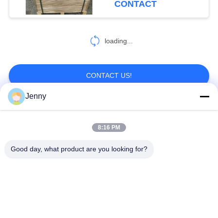
CONTACT
loading...
CONTACT US!
Jenny
Popular Categories
All
8:16 PM
Brown Kraft Paper
Good day, what product are you looking for?
White Kraft Paper
Roll
Kraft Liner Board
PE Coated Paper
Offset Printing Paper
Gloss Art Paper