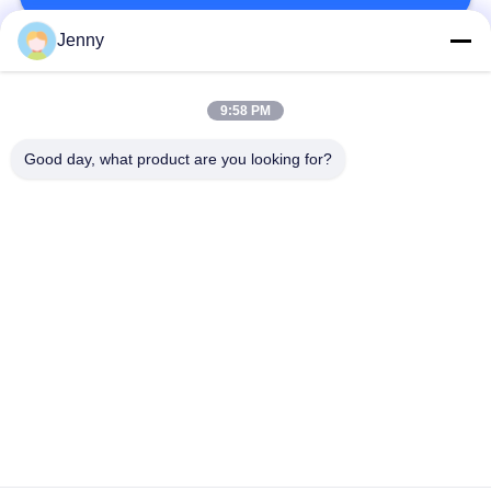
Jenny
Popular Categories
All
9:58 PM
Brown Kraft Paper
Good day, what product are you looking for?
White Kraft Paper
Roll
Kraft Liner Board
PE Coated Paper
Offset Printing Paper
Gloss Art Paper
Woodfree Uncoated
SBS Paper Board
Paper