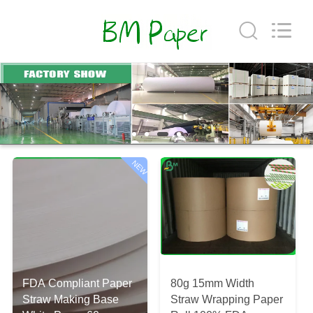
GUANGZHOU
BMPAPER
CO.,
LTD..
All
Rights
Reserved.
HOME
PRODUCTS
ABOUT
NEW
US
FACTORY
TOUR
FDA Compliant Paper
80g 15mm Width
QUALITY
Straw Making Base
Straw Wrapping Paper