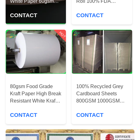
CONTROL
White Paper 60gsm
Roll 100% FDA
120gsm
Material White Color
CONTACT
CONTACT
CONTACT
US
HOT
NEWS
CASES
80gsm Food Grade
100% Recycled Grey
SITEMAP
Kraft Paper High Break
Cardboard Sheets
Resistant White Kraft
800GSM 1000GSM
Paper Roll
For Make Book Cover
PRIVACY
CONTACT
CONTACT
POLICY