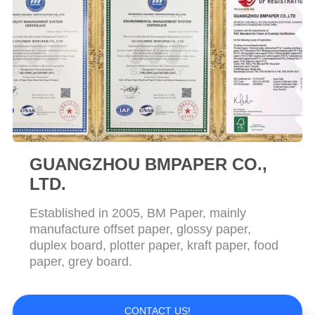
GUANGZHOU BMPAPER CO.,
LTD.
Established in 2005, BM Paper, mainly
manufacture offset paper, glossy paper,
duplex board, plotter paper, kraft paper, food
paper, grey board.
CONTACT US!