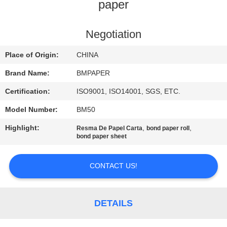
CONTROL
paper
CONTACT
Negotiation
US
Place of Origin:
CHINA
Brand Name:
BMPAPER
NEWS
Certification:
ISO9001, ISO14001, SGS, ETC.
Model Number:
BM50
CASES
Highlight:
,
,
Resma De Papel Carta
bond paper roll
bond paper sheet
SITEMAP
CONTACT US!
PRIVACY
POLICY
DETAILS