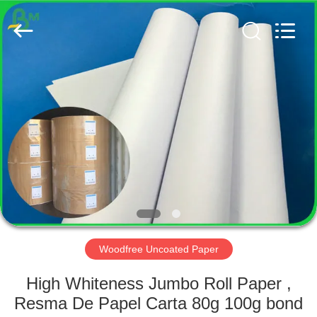
GUANGZHOU
BMPAPER
CO.,
LTD..
All
Rights
Reserved.
HOME
PRODUCTS
ABOUT
US
FACTORY
TOUR
Woodfree Uncoated Paper
High Whiteness Jumbo Roll Paper ,
QUALITY
Resma De Papel Carta 80g 100g bond