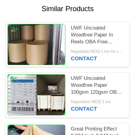
Similar Products
UWF Uncoated
Woodfree Paper In
Reels OBA Free
80gsm 100gsm
Negotiable MOQ:1 ton for common size & 10 tons for special size
120gsm
CONTACT
UWF Uncoated
Woodfree Paper
100gsm 120gsm OBA
Free In Sheets
Negotiation MOQ:1 ton
CONTACT
Great Printing Effect