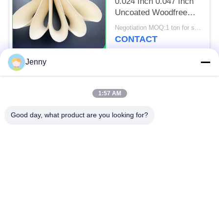
0.024 Inch 0.047 Inch
Uncoated Woodfree
Paper For Poster And
Negotiation MOQ:1 ton for standard size & 5 tons for special size
Tags
CONTACT
Jenny
Popular Categories
All
1:57 AM
Brown Kraft Paper
Good day, what product are you looking for?
White Kraft Paper
Roll
Kraft Liner Board
PE Coated Paper
Offset Printing Paper
Gloss Art Paper
Woodfree Uncoated
SBS Paper Board