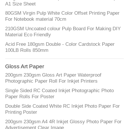
A1 Size Sheet
80GSM Virgin Pulp White Color Offset Printing Paper
For Notebook material 70cm
210GSM Uncoated colour Pulp Board For Making DIY
Material Eco Friendly
Acid Free 180gsm Double - Color Cardstock Paper
100LB Rolls 850mm
Gloss Art Paper
200gsm 230gsm Gloss Art Paper Waterproof
Photographic Paper Roll For Inkjet Printers
Single Sided RC Coated Inkjet Photographic Photo
Paper Rolls For Poster
Double Side Coated White RC Inkjet Photo Paper For
Printing Poster
200gsm 230gsm A4 4R Inkjet Glossy Photo Paper For
Advertisement Clear Image