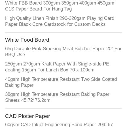
White FBB Board 300gsm 350gsm 400gsm 450gsm
C1S Paper Board For Hang Tag
High Quality Linen Finish 290-320gsm Playing Card
Paper Black Core Cardstock for Custom Decks
White Food Board
65g Durable Pink Smoking Meat Butcher Paper 20" For
BBQ Use
250gsm 270gsm Kraft Paper With Single-side PE
coating 15gsm For Lunch Box 70 x 100cm
40gsm High Temperature Resistant Two Side Coated
Baking Paper
38gsm High Temperature Resistant Baking Paper
Sheets 45.72*76.2cm
CAD Plotter Paper
60gsm CAD Inkjet Engineering Bond Paper 20lb 67