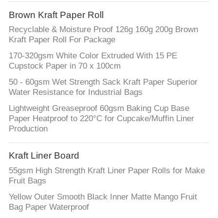
CONTROL
Brown Kraft Paper Roll
Recyclable & Moisture Proof 126g 160g 200g Brown
CONTACT
Kraft Paper Roll For Package
US
170-320gsm White Color Extruded With 15 PE
Cupstock Paper in 70 x 100cm
NEWS
50 - 60gsm Wet Strength Sack Kraft Paper Superior
Water Resistance for Industrial Bags
Lightweight Greaseproof 60gsm Baking Cup Base
CASES
Paper Heatproof to 220°C for Cupcake/Muffin Liner
Production
SITEMAP
Kraft Liner Board
PRIVACY
55gsm High Strength Kraft Liner Paper Rolls for Make
Fruit Bags
POLICY
Yellow Outer Smooth Black Inner Matte Mango Fruit
Bag Paper Waterproof