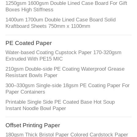
1250gsm 1600gsm Double Lined Case Board For Gift
Boxes High Stiffness
1400um 1700um Double Lined Case Board Solid
Kraftboard Sheets 750mm x 1100mm
PE Coated Paper
Water-based Coating Cupstock Paper 170-320gsm
Extruded With PE15 MIC
210gsm Double-side PE Coating Waterproof Grease
Resistant Bowls Paper
300–330gsm Single-side 18gsm PE Coating Paper For
Paper Containers
Printable Single Side PE Coated Base Hot Soup
Instant Noodle Bowl Paper
Offset Printing Paper
180gsm Thick Bristol Paper Colored Cardstock Paper