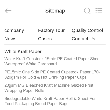
GUANGZHOU
BMPAPER
CO.,
Sitemap
LTD..
All
Rights
Reserved.
HOME
company
Factory Tour
Quality Control
News
Cases
Contact Us
PRODUCTS
White Kraft Paper
ABOUT
White Kraft Cupstock 15mic PE Coated Paper Sheet
US
Waterproof White Cardboard
PE15mic One Side PE Coated Cupstock Paper 170-
320gsm For Cold & Hot Drinking Paper Cups
FACTORY
20gsm MG Bleached Kraft Machine Glazed Fruit
TOUR
Wrapping Paper Rolls
Biodegradable White Kraft Paper Roll & Sheet For
QUALITY
Food Packaging Bread Paper Bags