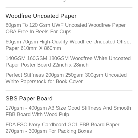
Woodfree Uncoated Paper
80gsm To 120 Gsm UWF Uncoated Woodfree Paper
OBA Free In Reels For Cups
60gsm 70gsm High-Quality Woodfree Uncoated Offset
Paper 610mm X 860mm
140GSM 160GSM 180GSM Woodfree White Uncoated
Paper Poster Board 22inch x 28inch
Perfect Stiffness 200gsm 250gsm 300gsm Uncoated
White Paperstock for Book Cover
SBS Paper Board
170gsm - 400gsm A3 Size Good Stiffness And Smooth
FBB Board With Wood Pulp
FDA FSC Ivory Cardboard GC1 FBB Board Paper
270gsm - 300gsm For Packing Boxes