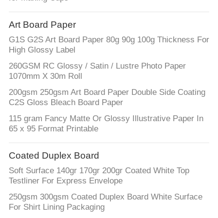
Art Board Paper
G1S G2S Art Board Paper 80g 90g 100g Thickness For
High Glossy Label
260GSM RC Glossy / Satin / Lustre Photo Paper
1070mm X 30m Roll
200gsm 250gsm Art Board Paper Double Side Coating
C2S Gloss Bleach Board Paper
115 gram Fancy Matte Or Glossy Illustrative Paper In
65 x 95 Format Printable
Coated Duplex Board
Soft Surface 140gr 170gr 200gr Coated White Top
Testliner For Express Envelope
250gsm 300gsm Coated Duplex Board White Surface
For Shirt Lining Packaging