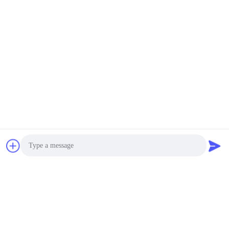
Lightweight Greaseproof 60gsm Baking Cup Base
Paper Heatproof to 220°C for Cupcake/Muffin Liner
Production
Kraft Liner Board
1400um 1700um Double Lined Case Board Solid
Kraftboard Sheets 750mm x 1100mm
PE Coated Paper
Printable Single Side PE Coated Base Hot Soup
Instant Noodle Bowl Paper
Offset Printing Paper
Acid Free 180gsm Double - Color Cardstock Paper
100LB Rolls 850mm
Photo
Gloss Art Paper
Video Call