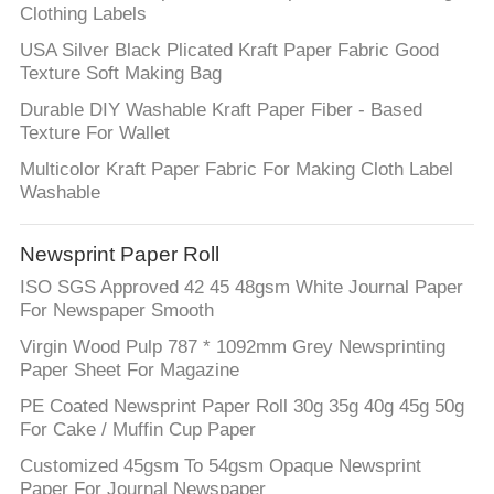
Clothing Labels
USA Silver Black Plicated Kraft Paper Fabric Good
Texture Soft Making Bag
Durable DIY Washable Kraft Paper Fiber - Based
Texture For Wallet
Multicolor Kraft Paper Fabric For Making Cloth Label
Washable
Newsprint Paper Roll
ISO SGS Approved 42 45 48gsm White Journal Paper
For Newspaper Smooth
Virgin Wood Pulp 787 * 1092mm Grey Newsprinting
Paper Sheet For Magazine
PE Coated Newsprint Paper Roll 30g 35g 40g 45g 50g
For Cake / Muffin Cup Paper
Customized 45gsm To 54gsm Opaque Newsprint
Paper For Journal Newspaper