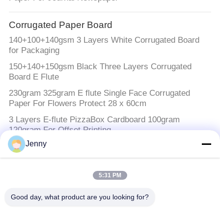
Corrugated Paper Board
140+100+140gsm 3 Layers White Corrugated Board
for Packaging
150+140+150gsm Black Three Layers Corrugated
Board E Flute
230gram 325gram E flute Single Face Corrugated
Paper For Flowers Protect 28 x 60cm
3 Layers E-flute PizzaBox Cardboard 100gram
120gram For Offset Printing
Jenny
White Kraft Paper
Biodegradable White Kraft Paper Roll & Sheet For
5:31 PM
Food Packaging Bread Paper Bags
Good day, what product are you looking for?
Brown Kraft Paper Roll