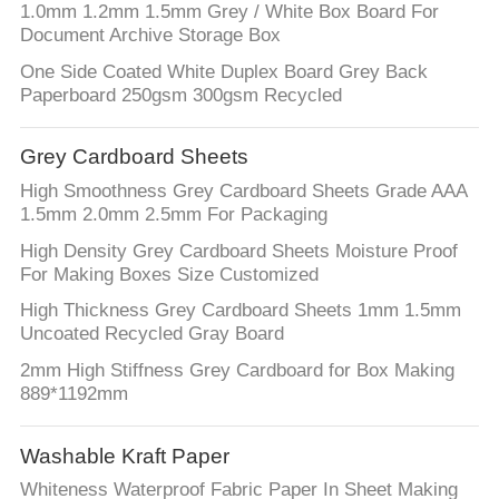
1.0mm 1.2mm 1.5mm Grey / White Box Board For
Document Archive Storage Box
One Side Coated White Duplex Board Grey Back
Paperboard 250gsm 300gsm Recycled
Grey Cardboard Sheets
High Smoothness Grey Cardboard Sheets Grade AAA
1.5mm 2.0mm 2.5mm For Packaging
High Density Grey Cardboard Sheets Moisture Proof
For Making Boxes Size Customized
High Thickness Grey Cardboard Sheets 1mm 1.5mm
Uncoated Recycled Gray Board
2mm High Stiffness Grey Cardboard for Box Making
889*1192mm
Washable Kraft Paper
Whiteness Waterproof Fabric Paper In Sheet Making