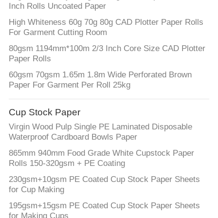
Inch Rolls Uncoated Paper
High Whiteness 60g 70g 80g CAD Plotter Paper Rolls
For Garment Cutting Room
80gsm 1194mm*100m 2/3 Inch Core Size CAD Plotter
Paper Rolls
60gsm 70gsm 1.65m 1.8m Wide Perforated Brown
Paper For Garment Per Roll 25kg
Cup Stock Paper
Virgin Wood Pulp Single PE Laminated Disposable
Waterproof Cardboard Bowls Paper
865mm 940mm Food Grade White Cupstock Paper
Rolls 150-320gsm + PE Coating
230gsm+10gsm PE Coated Cup Stock Paper Sheets
for Cup Making
195gsm+15gsm PE Coated Cup Stock Paper Sheets
for Making Cups