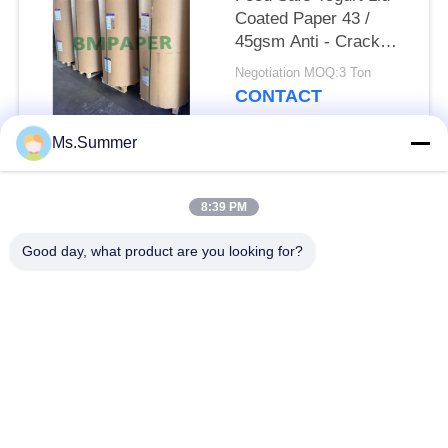
Coated Paper 43 /
45gsm Anti - Crack
Bleached Kraft
Negotiation MOQ:3 Ton
CONTACT
Ms.Summer
Popular Categories
All
8:39 PM
Brown Kraft Paper
Good day, what product are you looking for?
White Kraft Paper
Roll
Kraft Liner Board
PE Coated Paper
Offset Printing Paper
Gloss Art Paper