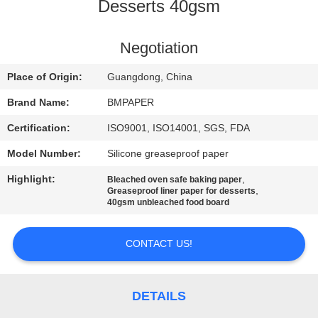
CONTROL
Desserts 40gsm
CONTACT
Negotiation
US
Place of Origin:
Guangdong, China
Brand Name:
BMPAPER
NEWS
Certification:
ISO9001, ISO14001, SGS, FDA
Model Number:
Silicone greaseproof paper
CASES
Highlight:
,
Bleached oven safe baking paper
,
Greaseproof liner paper for desserts
SITEMAP
40gsm unbleached food board
CONTACT US!
PRIVACY
POLICY
DETAILS