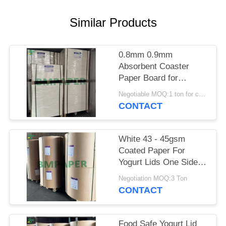
Similar Products
0.8mm 0.9mm
Absorbent Coaster
Paper Board for
Catering BPA - Free
Negotiable MOQ:1 ton for common size & 10 tons for special size
700 x 1000mm
CONTACT
White 43 - 45gsm
Coated Paper For
Yogurt Lids One Side
Coated
Negotiation MOQ:3 Ton
CONTACT
Food Safe Yogurt Lid