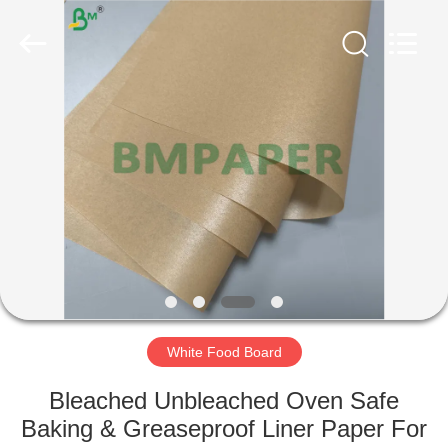
GUANGZHOU
BMPAPER
CO.,
LTD..
All
Rights
Reserved.
HOME
PRODUCTS
ABOUT
US
FACTORY
TOUR
White Food Board
Bleached Unbleached Oven Safe
QUALITY
Baking & Greaseproof Liner Paper For