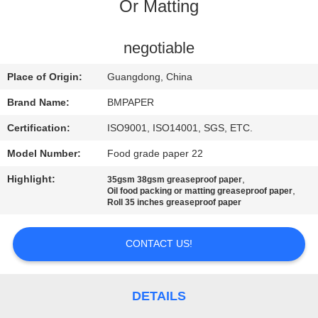
CONTROL
Or Matting
CONTACT
negotiable
US
Place of Origin:
Guangdong, China
Brand Name:
BMPAPER
NEWS
Certification:
ISO9001, ISO14001, SGS, ETC.
Model Number:
Food grade paper 22
CASES
Highlight:
,
35gsm 38gsm greaseproof paper
,
Oil food packing or matting greaseproof paper
SITEMAP
Roll 35 inches greaseproof paper
CONTACT US!
PRIVACY
POLICY
DETAILS