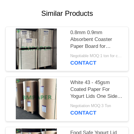
Similar Products
0.8mm 0.9mm
Absorbent Coaster
Paper Board for
Catering BPA - Free
Negotiable MOQ:1 ton for common size & 10 tons for special size
700 x 1000mm
CONTACT
White 43 - 45gsm
Coated Paper For
Yogurt Lids One Side
Coated
Negotiation MOQ:3 Ton
CONTACT
Food Safe Yogurt Lid