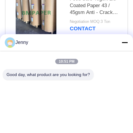
Coated Paper 43 /
45gsm Anti - Crack
Bleached Kraft
Negotiation MOQ:3 Ton
CONTACT
Jenny
Popular Categories
All
10:51 PM
Brown Kraft Paper
Good day, what product are you looking for?
White Kraft Paper
Roll
Kraft Liner Board
PE Coated Paper
Offset Printing Paper
Gloss Art Paper