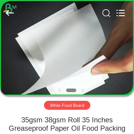
GUANGZHOU
BMPAPER
CO.,
LTD..
All
Rights
Reserved.
HOME
PRODUCTS
ABOUT
US
FACTORY
TOUR
White Food Board
35gsm 38gsm Roll 35 Inches
QUALITY
Greaseproof Paper Oil Food Packing