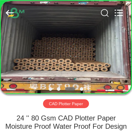
GUANGZHOU
BMPAPER
CO.,
LTD..
All
Rights
Reserved.
HOME
PRODUCTS
ABOUT
US
FACTORY
TOUR
CAD Plotter Paper
24 '' 80 Gsm CAD Plotter Paper
QUALITY
Moisture Proof Water Proof For Design