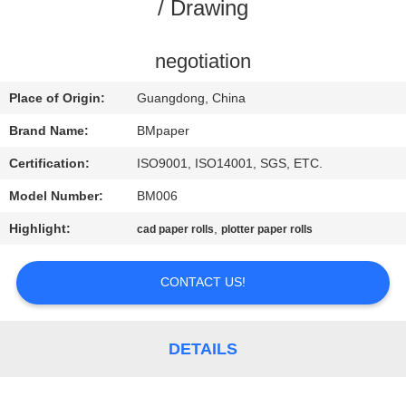
CONTROL
/ Drawing
CONTACT
negotiation
US
Place of Origin:
Guangdong, China
Brand Name:
BMpaper
NEWS
Certification:
ISO9001, ISO14001, SGS, ETC.
Model Number:
BM006
CASES
Highlight:
,
cad paper rolls
plotter paper rolls
SITEMAP
CONTACT US!
PRIVACY
POLICY
DETAILS