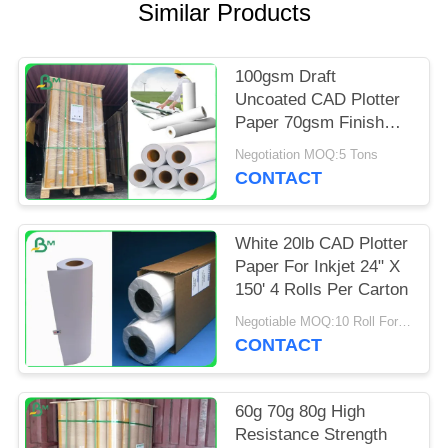
Similar Products
100gsm Draft
Uncoated CAD Plotter
Paper 70gsm Finish
Matte Paper
Negotiation MOQ:5 Tons
CONTACT
White 20lb CAD Plotter
Paper For Inkjet 24" X
150' 4 Rolls Per Carton
Negotiable MOQ:10 Roll For Regular Size
CONTACT
60g 70g 80g High
Resistance Strength