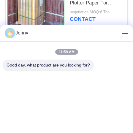
Plotter Paper For
Garment Cutting Room
negotiation MOQ:8 Ton
CONTACT
Jenny
Popular Categories
All
11:59 AM
Brown Kraft Paper
Good day, what product are you looking for?
White Kraft Paper
Roll
Kraft Liner Board
PE Coated Paper
Offset Printing Paper
Gloss Art Paper
Woodfree Uncoated
SBS Paper Board
Paper