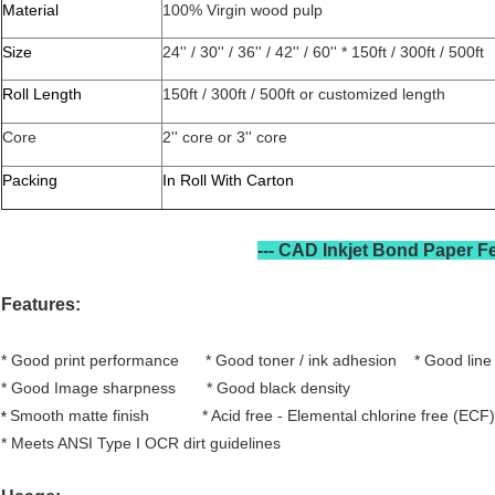
Material
100% Virgin wood pulp
Size
24'' / 30'' / 36'' / 42'' / 60'' * 150ft / 300ft / 500ft
Roll Length
150ft / 300ft / 500ft or customized length
Core
2'' core or 3'' core
Packing
In Roll With Carton
CAD Plotter Paper Features
---
CAD Inkjet Bond Paper
F
Features:
* Good print performance * Good toner / ink adhesion * Good lin
* Good Image sharpness * Good black density
Smooth matte finish * Acid free - Elemental chlorine free (ECF)
*
* Meets ANSI Type I OCR dirt guidelines