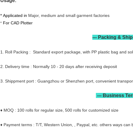
Usage:
CAD PCAD Plotter Paper Usageslotter Paper Feature
* Applicated in
Major, medium and small garment factories
For CAD Plotter
*
---
Packing & Shi
1. Roll Packing : Standard export package, with PP plastic bag and sol
2. Delivery time : Normally 10 - 20 days after receiving deposit
3. Shippment port : Guangzhou or Shenzhen port, convenient transpor
---
Business Te
♦ MOQ : 100 rolls for regular size, 500 rolls for customized size
♦ Payment terms : T/T, Western Union, , Paypal, etc. others ways can 