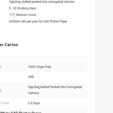
Opp Bag, bulked packed into corrugated cartons
5 - 20 Working days
T/T, Western Union
500000 rolls per year for CAD Plotter Paper
Per Carton
l:
100% Virgin Pulp
20lb
Opp Bag,bulked Packed Into Corrugated
g:
Cartons
e Time:
2-3 Days