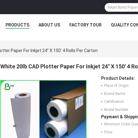
PRODUCTS
ABOUT US
FACTORY TOUR
QUALITY CO
tter Paper For Inkjet 24" X 150' 4 Rolls Per Carton
White 20lb CAD Plotter Paper For Inkjet 24" X 150' 4 R
Product Details:
Place of Origin:
Brand Name:
Certification:
Model Number:
Payment & Shippi
Minimum Order Quan
Price: