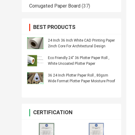
Corrugated Paper Board
(37)
BEST PRODUCTS
24 Inch 36 Inch White CAD Printing Paper
2inch Core For Architectural Design
Eco Friendly 24" 36 Plotter Paper Roll ,
White Uncoated Plotter Paper
36 24 Inch Plotter Paper Roll , 80gsm
Wide Format Plotter Paper Moisture Proof
CERTIFICATION