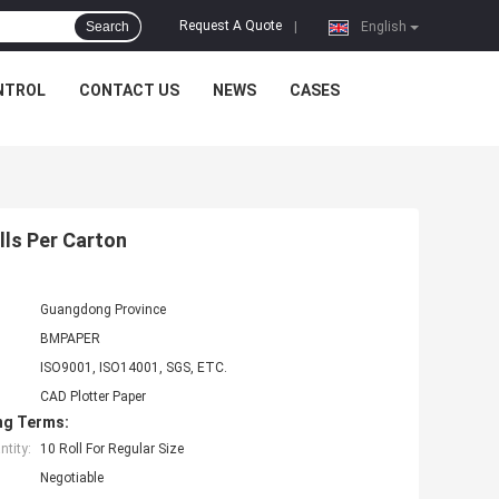
Request A Quote
Search
|
English
NTROL
CONTACT US
NEWS
CASES
olls Per Carton
Guangdong Province
BMPAPER
ISO9001, ISO14001, SGS, ETC.
CAD Plotter Paper
ng Terms:
tity:
10 Roll For Regular Size
Negotiable