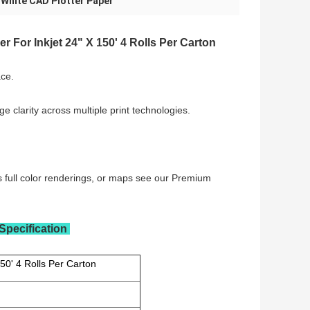
White CAD Plotter Paper
,
r For Inkjet 24" X 150' 4 Rolls Per Carton
ce.
e clarity across multiple print technologies.
res full color renderings, or maps see our Premium
Specification
50' 4 Rolls Per Carton