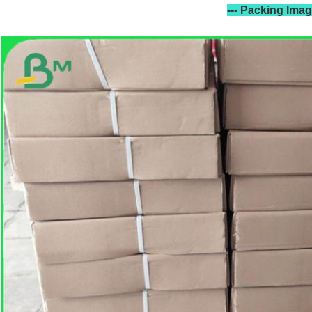
--- Packing Ima