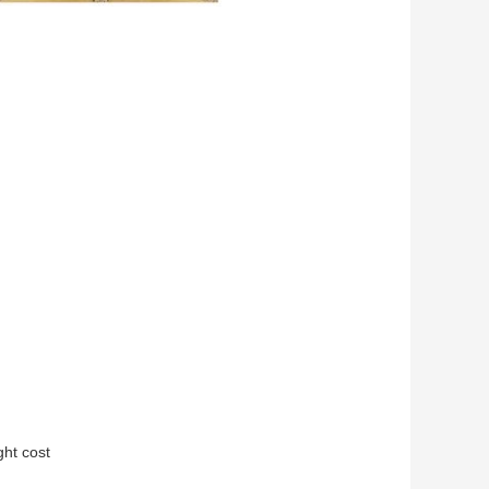
ght cost