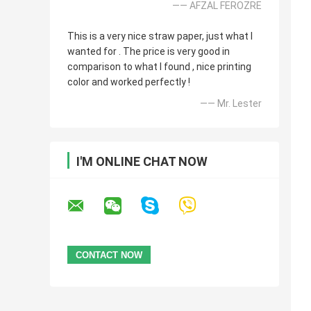
—— AFZAL FEROZRE
This is a very nice straw paper, just what I
wanted for . The price is very good in
comparison to what I found , nice printing
color and worked perfectly !
—— Mr. Lester
I'M ONLINE CHAT NOW