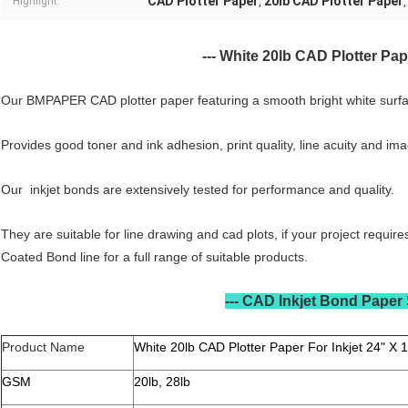
CAD Plotter Paper
20lb CAD Plotter Paper
Highlight:
,
---
White 20lb CAD Plotter Pape
CAD Plotter Paper Features
Our BMPAPER CAD plotter paper featuring a smooth bright white surfa
Provides good toner and ink adhesion, print quality, line acuity and imag
Our inkjet bonds are extensively tested for performance and quality.
They are suitable for line drawing and cad plots, if your project requi
Coated Bond line for a full range of suitable products.
---
CAD Inkjet Bond Paper 
Product Name
White 20lb CAD Plotter Paper For Inkjet 24" X 1
GSM
20lb, 28lb