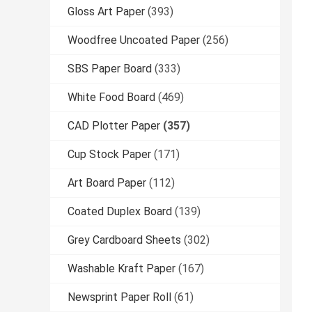
Gloss Art Paper
(393)
Woodfree Uncoated Paper
(256)
SBS Paper Board
(333)
White Food Board
(469)
CAD Plotter Paper
(357)
Cup Stock Paper
(171)
Art Board Paper
(112)
Coated Duplex Board
(139)
Grey Cardboard Sheets
(302)
Washable Kraft Paper
(167)
Newsprint Paper Roll
(61)