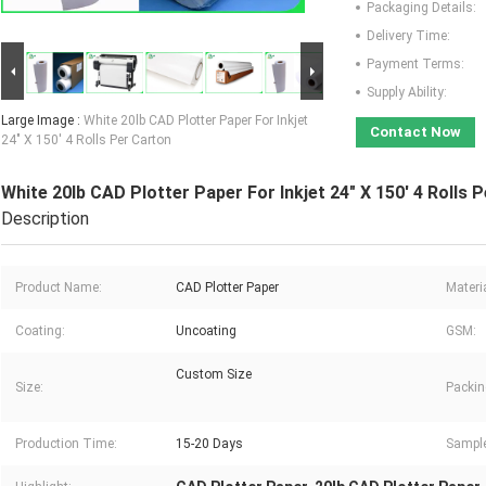
Packaging Details:
Delivery Time:
Payment Terms:
Supply Ability:
Large Image :
White 20lb CAD Plotter Paper For Inkjet
Contact Now
24" X 150' 4 Rolls Per Carton
White 20lb CAD Plotter Paper For Inkjet 24" X 150' 4 Rolls 
Description
Product Name:
CAD Plotter Paper
Materia
Coating:
Uncoating
GSM:
Custom Size
Size:
Packin
Production Time:
15-20 Days
Sampl