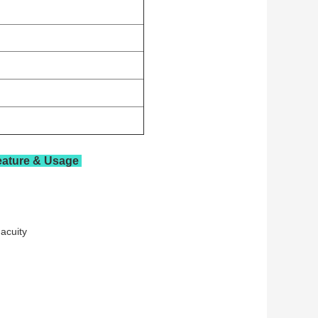
eature & Usage
e acuity