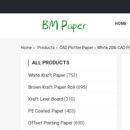
HOME
Home
Products
CAD Plotter Paper
White 20lb CAD Plo
ALL PRODUCTS
White Kraft Paper
(753)
Brown Kraft Paper Roll
(695)
Kraft Liner Board
(310)
PE Coated Paper
(403)
Offset Printing Paper
(690)