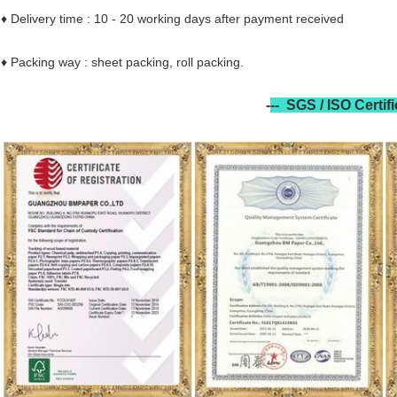
♦ Delivery time : 10 - 20 working days after payment received
♦ Packing way : sheet packing, roll packing.
-
--
SGS / ISO Certif