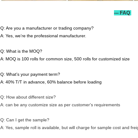
--- FAQ
Q: Are you a manufacturer or trading company?
A: Yes, we’re the professional manufacturer.
Q: What is the MOQ?
A: MOQ is 100 rolls for common size, 500 rolls for customized size
Q: What’s your payment term?
A: 40% T/T in advance, 60% balance before loading
Q: How about different size?
A: can be any customize size as per customer's requirements
Q: Can I get the sample?
A: Yes, sample roll is available, but will charge for sample cost and frei