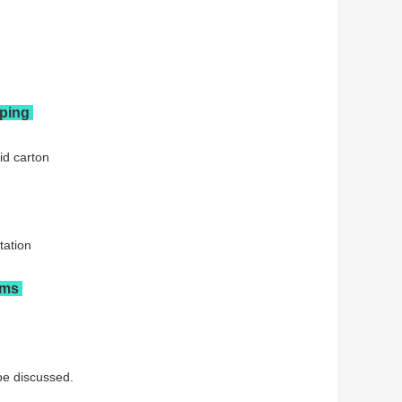
pping
id carton
tation
rms
be discussed.