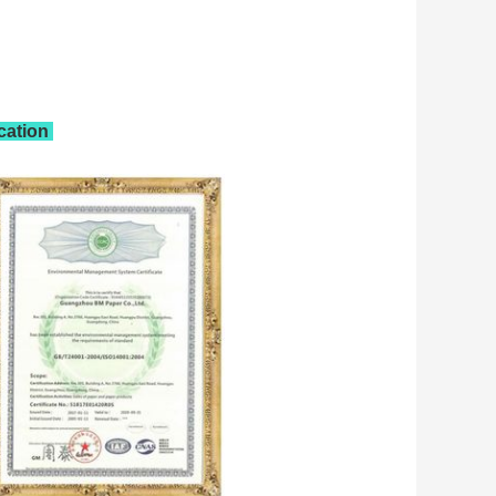
ication