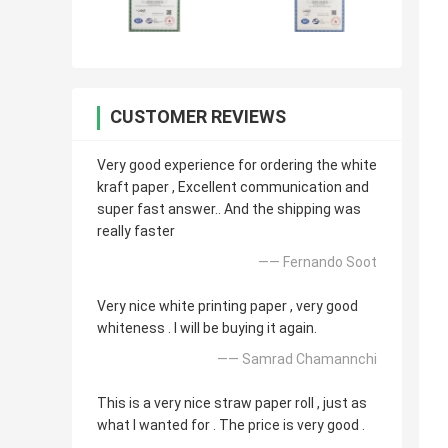
CUSTOMER REVIEWS
Very good experience for ordering the white
kraft paper , Excellent communication and
super fast answer.. And the shipping was
really faster
—— Fernando Soot
Very nice white printing paper , very good
whiteness . I will be buying it again.
—— Samrad Chamannchi
This is a very nice straw paper roll , just as
what I wanted for . The price is very good .