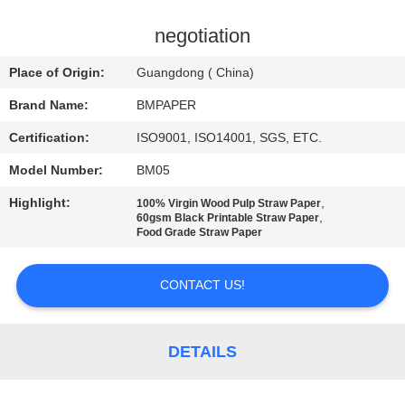
CONTROL
negotiation
CONTACT
Place of Origin:
Guangdong ( China)
US
Brand Name:
BMPAPER
Certification:
ISO9001, ISO14001, SGS, ETC.
NEWS
Model Number:
BM05
CASES
Highlight:
,
100% Virgin Wood Pulp Straw Paper
,
60gsm Black Printable Straw Paper
Food Grade Straw Paper
SITEMAP
CONTACT US!
PRIVACY
POLICY
DETAILS