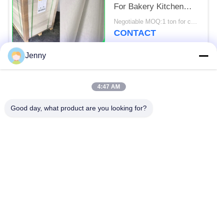
For Bakery Kitchen
Tools 31 - 38gsm
Negotiable MOQ:1 ton for common size & 10 tons for special size
CONTACT
Jenny
Popular Categories
All
4:47 AM
Brown Kraft Paper
Good day, what product are you looking for?
White Kraft Paper
Roll
Kraft Liner Board
PE Coated Paper
Offset Printing Paper
Gloss Art Paper
Woodfree Uncoated
SBS Paper Board
Paper