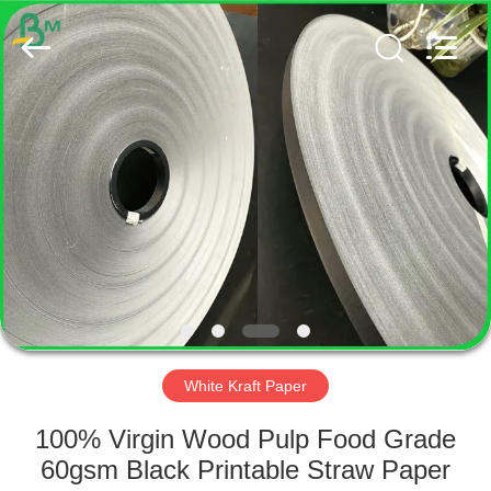
GUANGZHOU
BMPAPER
CO.,
LTD..
All
Rights
Reserved.
HOME
PRODUCTS
ABOUT
US
FACTORY
TOUR
White Kraft Paper
100% Virgin Wood Pulp Food Grade
QUALITY
60gsm Black Printable Straw Paper