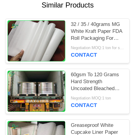
Similar Products
32 / 35 / 40grams MG
White Kraft Paper FDA
Roll Packaging For
Packing Chips
Negotiation MOQ:1 ton for special size
CONTACT
60gsm To 120 Grams
Hard Strength
Uncoated Bleached
Kraft Paper Roll For
Negotiation MOQ:1 ton
Grocery Bag
CONTACT
Greaseproof White
Cupcake Liner Paper