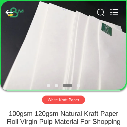
GUANGZHOU
BMPAPER
CO.,
LTD..
All
Rights
Reserved.
HOME
PRODUCTS
ABOUT
US
FACTORY
TOUR
White Kraft Paper
100gsm 120gsm Natural Kraft Paper
QUALITY
Roll Virgin Pulp Material For Shopping