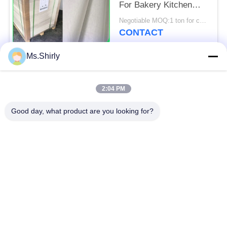
For Bakery Kitchen
Tools 31 - 38gsm
Negotiable MOQ:1 ton for common size & 10 tons for special size
CONTACT
Ms.Shirly
Popular Categories
All
2:04 PM
Brown Kraft Paper
Good day, what product are you looking for?
White Kraft Paper
Roll
Kraft Liner Board
PE Coated Paper
Offset Printing Paper
Gloss Art Paper
Woodfree Uncoated
SBS Paper Board
Paper