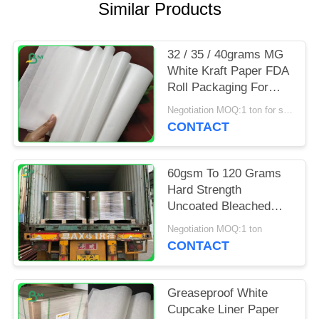
Similar Products
32 / 35 / 40grams MG
White Kraft Paper FDA
Roll Packaging For
Packing Chips
Negotiation MOQ:1 ton for special size
CONTACT
60gsm To 120 Grams
Hard Strength
Uncoated Bleached
Kraft Paper Roll For
Negotiation MOQ:1 ton
Grocery Bag
CONTACT
Greaseproof White
Cupcake Liner Paper