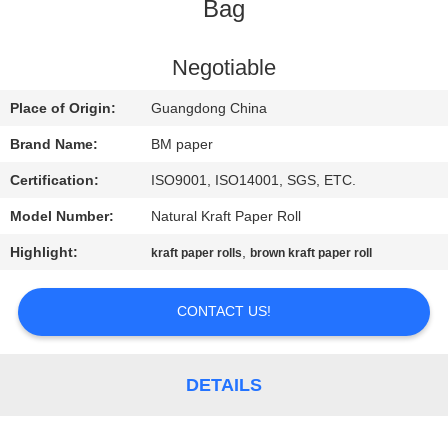
CONTROL
Bag
CONTACT
Negotiable
US
Place of Origin:
Guangdong China
Brand Name:
BM paper
NEWS
Certification:
ISO9001, ISO14001, SGS, ETC.
Model Number:
Natural Kraft Paper Roll
CASES
Highlight:
,
kraft paper rolls
brown kraft paper roll
SITEMAP
CONTACT US!
PRIVACY
POLICY
DETAILS