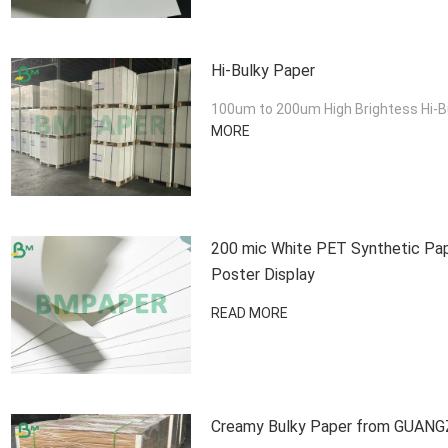
Hi-Bulky Paper
100um to 200um High Brightess Hi-Bul
MORE
200 mic White PET Synthetic Pape
Poster Display
READ MORE
Creamy Bulky Paper from GUAN