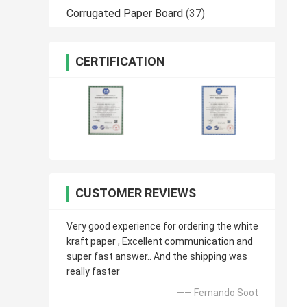
Corrugated Paper Board
(37)
CERTIFICATION
CUSTOMER REVIEWS
Very good experience for ordering the white
kraft paper , Excellent communication and
super fast answer.. And the shipping was
really faster
—— Fernando Soot