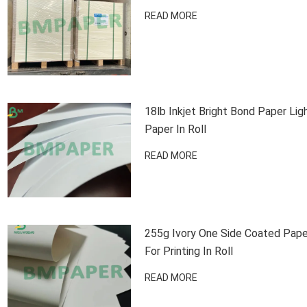
READ MORE
18lb Inkjet Bright Bond Paper Lig
Paper In Roll
READ MORE
255g Ivory One Side Coated Pape
For Printing In Roll
READ MORE