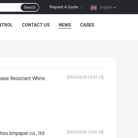
Request A Quote
Search
|
English
NTROL
CONTACT US
NEWS
CASES
[2023-03-20 16:27:19]
rease Resistant White
[2023-03-20 15:56:38]
hou bmpaper co., ltd