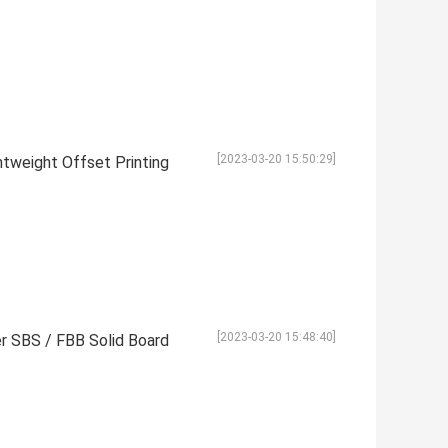
[2023-03-20 15:50:29]
htweight Offset Printing
[2023-03-20 15:48:40]
r SBS / FBB Solid Board