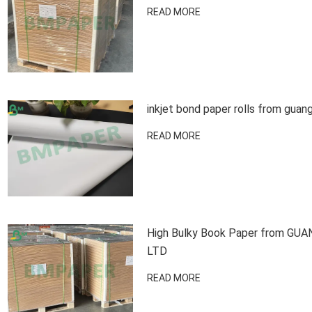
READ MORE
inkjet bond paper rolls from guan
READ MORE
High Bulky Book Paper from G
LTD
READ MORE