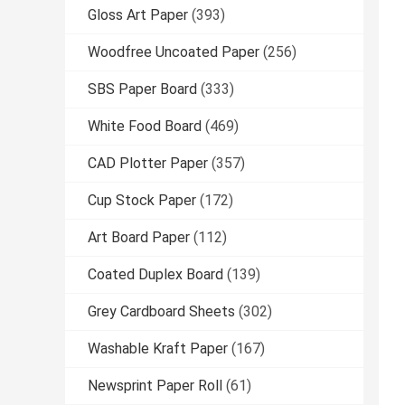
Gloss Art Paper
(393)
Woodfree Uncoated Paper
(256)
SBS Paper Board
(333)
White Food Board
(469)
CAD Plotter Paper
(357)
Cup Stock Paper
(172)
Art Board Paper
(112)
Coated Duplex Board
(139)
Grey Cardboard Sheets
(302)
Washable Kraft Paper
(167)
Newsprint Paper Roll
(61)