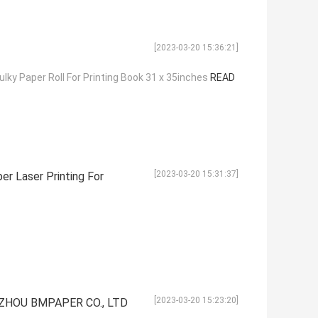
[2023-03-20 15:36:21]
ky Paper Roll For Printing Book 31 x 35inches
READ
[2023-03-20 15:31:37]
r Laser Printing For
[2023-03-20 15:23:20]
GZHOU BMPAPER CO., LTD