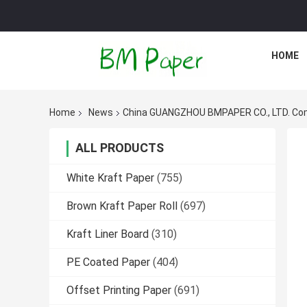
HOME
Home
News
China GUANGZHOU BMPAPER CO., LTD. C
ALL PRODUCTS
White Kraft Paper
(755)
Brown Kraft Paper Roll
(697)
Kraft Liner Board
(310)
PE Coated Paper
(404)
Offset Printing Paper
(691)