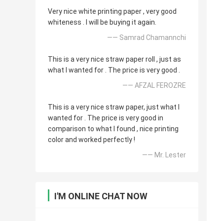
Very nice white printing paper , very good
whiteness . I will be buying it again.
—— Samrad Chamannchi
This is a very nice straw paper roll , just as
what I wanted for . The price is very good .
—— AFZAL FEROZRE
This is a very nice straw paper, just what I
wanted for . The price is very good in
comparison to what I found , nice printing
color and worked perfectly !
—— Mr. Lester
I'M ONLINE CHAT NOW