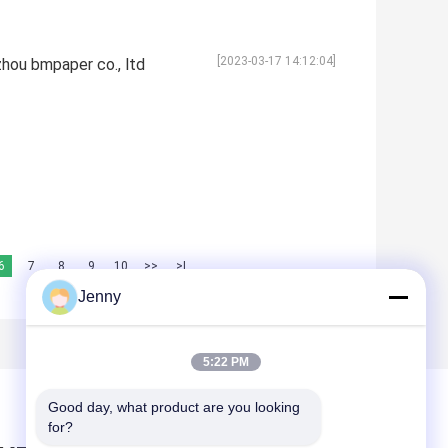
[2023-03-17 14:12:04]
hou bmpaper co., ltd
6
7
8
9
10
>>
>|
Jenny
5:22 PM
Good day, what product are you looking 
for?