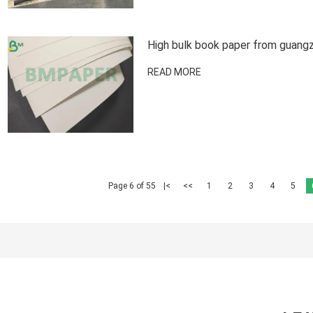
High bulk book paper from guangz
READ MORE
Page 6 of 55
|<
<<
1
2
3
4
5