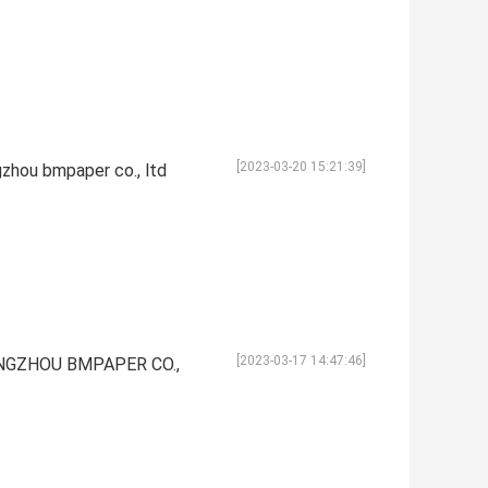
[2023-03-20 15:21:39]
gzhou bmpaper co., ltd
[2023-03-17 14:47:46]
UANGZHOU BMPAPER CO.,