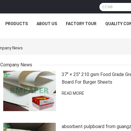
PRODUCTS
ABOUT US
FACTORY TOUR
QUALITY CO
ompany News
Company News
37'' × 25'' 210 gsm Food Grade G
Board For Burger Sheets
READ MORE
absorbent pulpboard from guangz