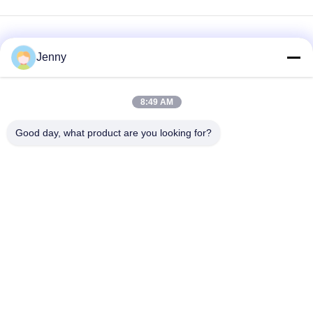
Jenny
8:49 AM
loading...
Good day, what product are you looking for?
Popular Categories
All
Brown Kraft Paper
White Kraft Paper
Roll
Kraft Liner Board
PE Coated Paper
Offset Printing Paper
Gloss Art Paper