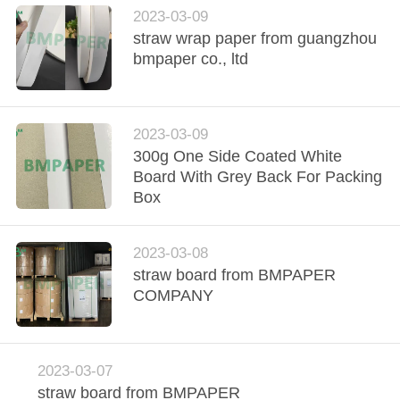
2023-03-09
straw wrap paper from guangzhou
bmpaper co., ltd
2023-03-09
300g One Side Coated White
Board With Grey Back For Packing
Box
2023-03-08
straw board from BMPAPER
COMPANY
2023-03-07
straw board from BMPAPER