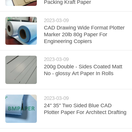
CONTROL
Packing Kraft Paper
CONTACT
2023-03-09
CAD Drawing Wide Format Plotter
US
Marker 20lb 80g Paper For
Engineering Copiers
NEWS
2023-03-09
CASES
200g Double - Sides Coated Matt
No - glossy Art Paper In Rolls
SITEMAP
2023-03-09
PRIVACY
24" 35" Two Sided Blue CAD
Plotter Paper For Architect Drafting
POLICY