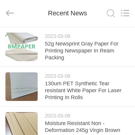
GUANGZHOU
BMPAPER
CO.,
Recent News
LTD..
All
Rights
Reserved.
HOME
2023-03-09
52g Newsprint Gray Paper For
PRODUCTS
Printing Newspaper In Ream
Packing
ABOUT
2023-03-09
US
130um PET Synthetic Tear
resistant White Paper For Laser
FACTORY
Printing In Rolls
TOUR
2023-03-09
Moisture Resistant Non -
QUALITY
Deformation 245g Virgin Brown