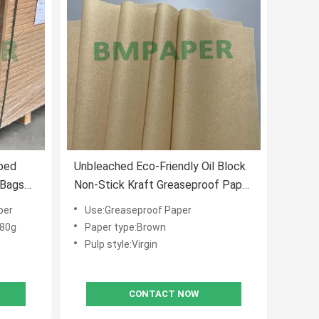
bed
Unbleached Eco-Friendly Oil Block
 Bags
Non-Stick Kraft Greaseproof Paper
for Sandwich Wrapping & Bakery
per
Use:Greaseproof Paper
Use
 80g
Paper type:Brown
Pulp style:Virgin
CONTACT NOW