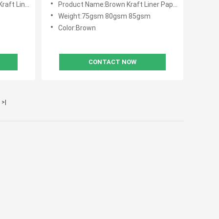
iner Paper
Product Name:Brown Kraft Liner Paper
Weight:75gsm 80gsm 85gsm
Color:Brown
CONTACT NOW
>|