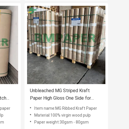
Unbleached MG Striped Kraft
atch
Paper High Gloss One Side for
Luxury Bags
 paper
Item name:MG Ribbed Kraft Paper
lp
Material:100% virgin wood pulp
sm
Paper weight:30gsm - 80gsm