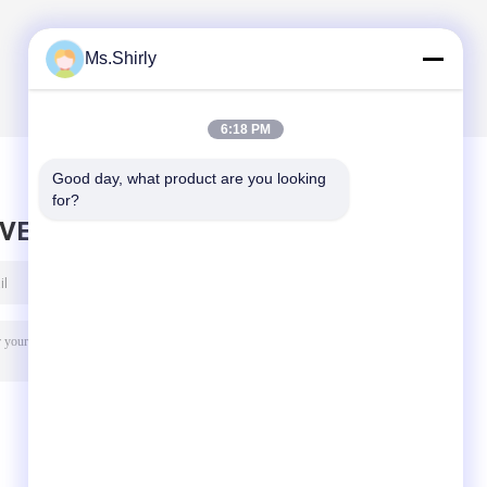
Ms.Shirly
6:18 PM
Good day, what product are you looking 
for?
AVE MESSAGE