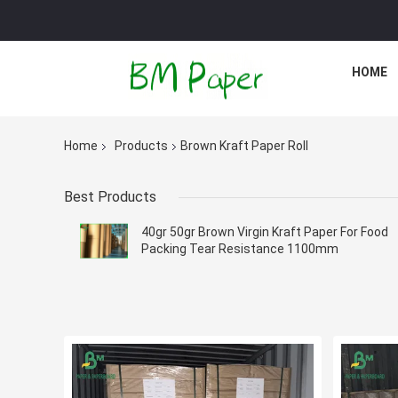
HOME
Home
Products
Brown Kraft Paper Roll
Best Products
40gr 50gr Brown Virgin Kraft Paper For Food
Packing Tear Resistance 1100mm