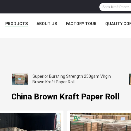
PRODUCTS
ABOUT US
FACTORY TOUR
QUALITY CO
Superior Bursting Strength 250gsm Virgin
Brown Kraft Paper Roll
China Brown Kraft Paper Roll