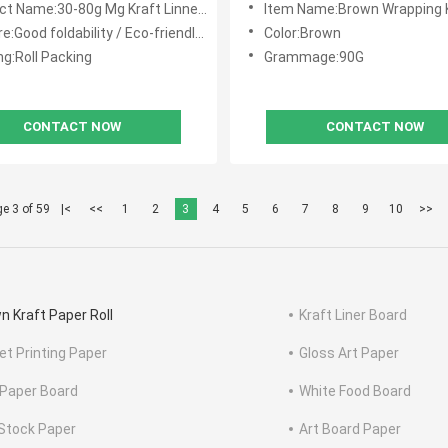
t Name:30-80g Mg Kraft Linner Paper
Item Name:Brown Wrapping Kraft L
d foldability / Eco-friendly / Durable for repeated use
Color:Brown
ng:Roll Packing
Grammage:90G
CONTACT NOW
CONTACT NOW
e 3 of 59
|<
<<
1
2
3
4
5
6
7
8
9
10
>>
n Kraft Paper Roll
Kraft Liner Board
et Printing Paper
Gloss Art Paper
Paper Board
White Food Board
Stock Paper
Art Board Paper