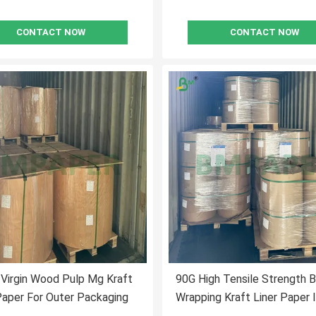
CONTACT NOW
CONTACT NOW
Virgin Wood Pulp Mg Kraft
90G High Tensile Strength 
Paper For Outer Packaging
Wrapping Kraft Liner Paper 
FDA