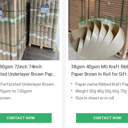
80gsm 72inch 74inch
38gsm 40gsm MG Kraft Rib
ted Underlayer Brown Paper
Paper Brown In Roll for Gift
r Garment
and Carrier Bags
rforated Underlayer Brown Paper Roll
Paper name:Ribbed Kraft Pa
70gsm to 120gsm
Weight:30g 40g 50g 60g 70g
:brown
Size:In sheet or in roll
CONTACT NOW
CONTACT NOW