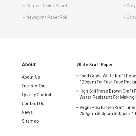
Coated Duplex Board
Grey
Newsprint Paper Roll
Corr
About
White Kraft Paper
Food Grade White Kraft Paper
About Us
120gsm For Fast Food Packi
Factory Tour
High Stiffness Brown Craft P
Quality Control
Water Resistant For Making 
Bookmark
Contact Us
Virgin Pulp Brown Kraft Line
News
250gsm 300gsm 350gsm 4
450gsm
Sitemap