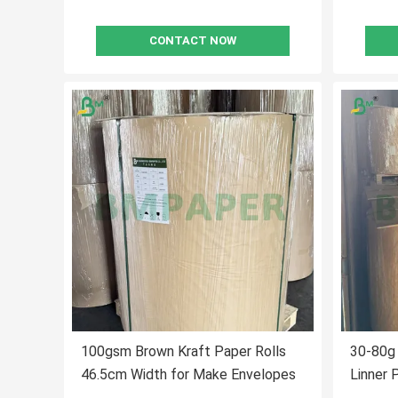
CONTACT NOW
100gsm Brown Kraft Paper Rolls
30-80g 
46.5cm Width for Make Envelopes
Linner 