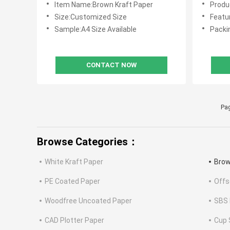
Item Name:Brown Kraft Paper
Produc
Size:Customized Size
Feature:Goo
Sample:A4 Size Available
Packi
CONTACT NOW
Pag
Browse Categories：
White Kraft Paper
Brow
PE Coated Paper
Offs
Woodfree Uncoated Paper
SBS 
CAD Plotter Paper
Cup 