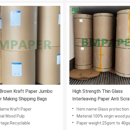
Brown Kraft Paper Jumbo
High Strength Thin Glass
or Making Shipping Bags
Interleaving Paper Anti Scr
Protection
Name:Kraft Paper
Item name:Glass protection
ial:Wood Pulp
Material:100% virgin wood pu
tage:Recyclable
Paper weight:25gsm to 40g