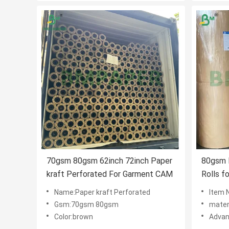
70gsm 80gsm 62inch 72inch Paper
80gsm 
kraft Perforated For Garment CAM
Rolls f
Name:Paper kraft Perforated
Item 
Gsm:70gsm 80gsm
mater
Color:brown
Advan