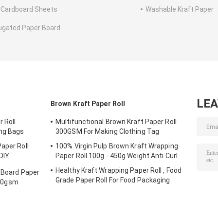
 Cardboard Sheets
Washable Kraft Paper
ugated Paper Board
LE
Brown Kraft Paper Roll
 Roll
Multifunctional Brown Kraft Paper Roll
ng Bags
300GSM For Making Clothing Tag
aper Roll
100% Virgin Pulp Brown Kraft Wrapping
DIY
Paper Roll 100g - 450g Weight Anti Curl
Healthy Kraft Wrapping Paper Roll , Food
r Board Paper
Grade Paper Roll For Food Packaging
00gsm