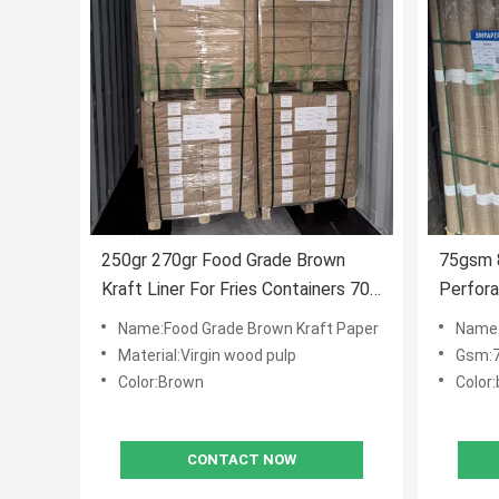
250gr 270gr Food Grade Brown
75gsm 
Kraft Liner For Fries Containers 700
Perfora
X 1000MM
Roll Fo
Name:Food Grade Brown Kraft Paper
Name:Pe
Material:Virgin wood pulp
Gsm:
Color:Brown
Color
CONTACT NOW