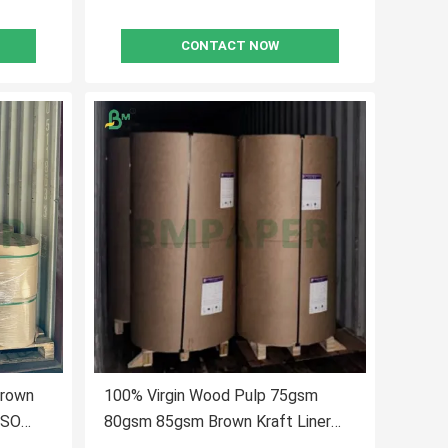
CONTACT NOW
Brown
100% Virgin Wood Pulp 75gsm
ISO
80gsm 85gsm Brown Kraft Liner
Paper For Making Paper Bags