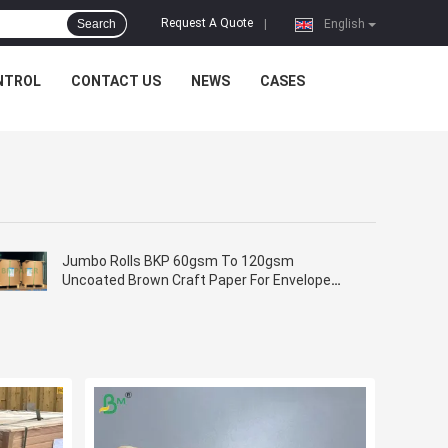
Request A Quote
Search
|
English
NTROL
CONTACT US
NEWS
CASES
Jumbo Rolls BKP 60gsm To 120gsm
Uncoated Brown Craft Paper For Envelope
Bags