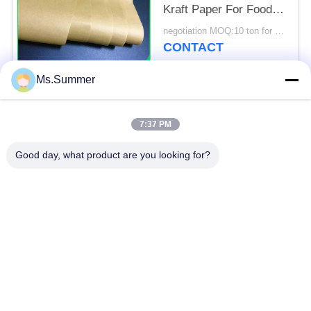
Kraft Paper For Food
Packages
negotiation MOQ:10 ton for special size & 1 tons for standard size
CONTACT
Ms.Summer
Popular Categories
All
7:37 PM
Brown Kraft Paper
Good day, what product are you looking for?
White Kraft Paper
Roll
Kraft Liner Board
PE Coated Paper
Offset Printing Paper
Gloss Art Paper
Woodfree Uncoated
SBS Paper Board
Paper