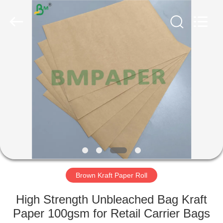
GUANGZHOU
BMPAPER
CO.,
LTD..
All
Rights
Reserved.
HOME
PRODUCTS
ABOUT
US
FACTORY
TOUR
Brown Kraft Paper Roll
High Strength Unbleached Bag Kraft
QUALITY
Paper 100gsm for Retail Carrier Bags