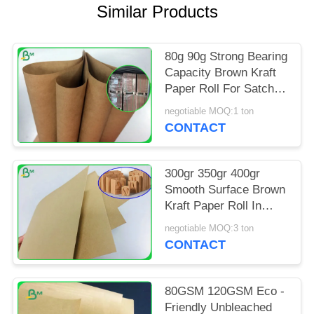
Similar Products
80g 90g Strong Bearing
Capacity Brown Kraft
Paper Roll For Satchel
Bag
negotiable MOQ:1 ton
CONTACT
300gr 350gr 400gr
Smooth Surface Brown
Kraft Paper Roll In
Reel Package
negotiable MOQ:3 ton
CONTACT
80GSM 120GSM Eco -
Friendly Unbleached