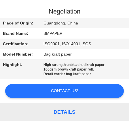
CONTROL
Negotiation
CONTACT
Place of Origin:
Guangdong, China
US
Brand Name:
BMPAPER
Certification:
ISO9001, ISO14001, SGS
NEWS
Model Number:
Bag kraft paper
CASES
Highlight:
,
High strength unbleached kraft paper
,
100gsm brown kraft paper roll
Retail carrier bag kraft paper
SITEMAP
CONTACT US!
PRIVACY
POLICY
DETAILS