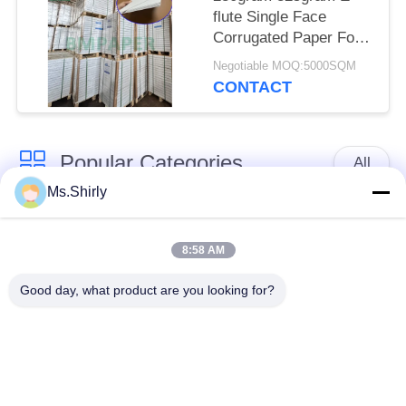
flute Single Face
Corrugated Paper For
Flowers Protect 28 x
Negotiable MOQ:5000SQM
60cm
CONTACT
Popular Categories
All
Ms.Shirly
Brown Kraft Paper
White Kraft Paper
Roll
8:58 AM
Good day, what product are you looking for?
Kraft Liner Board
PE Coated Paper
Offset Printing Paper
Gloss Art Paper