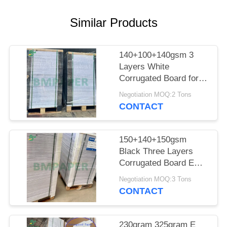
Similar Products
140+100+140gsm 3
Layers White
Corrugated Board for
Packaging
Negotiation MOQ:2 Tons
CONTACT
150+140+150gsm
Black Three Layers
Corrugated Board E
Flute
Negotiation MOQ:3 Tons
CONTACT
230gram 325gram E