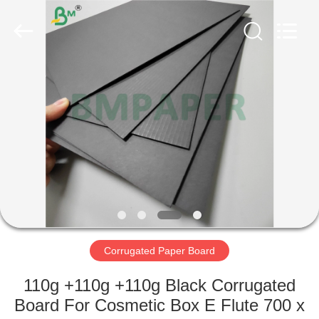
GUANGZHOU
BMPAPER
CO.,
LTD..
All
Rights
Reserved.
HOME
PRODUCTS
ABOUT
US
FACTORY
TOUR
Corrugated Paper Board
110g +110g +110g Black Corrugated
QUALITY
Board For Cosmetic Box E Flute 700 x