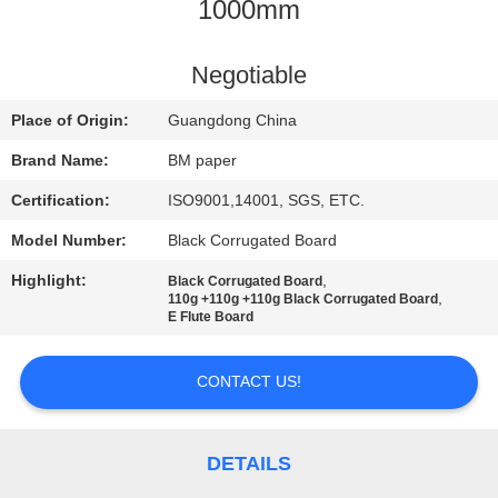
CONTROL
1000mm
CONTACT
Negotiable
US
Place of Origin:
Guangdong China
Brand Name:
BM paper
NEWS
Certification:
ISO9001,14001, SGS, ETC.
Model Number:
Black Corrugated Board
CASES
Highlight:
,
Black Corrugated Board
,
110g +110g +110g Black Corrugated Board
SITEMAP
E Flute Board
CONTACT US!
PRIVACY
POLICY
DETAILS