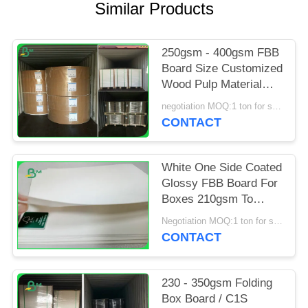
Similar Products
250gsm - 400gsm FBB
Board Size Customized
Wood Pulp Material
FSC Approved
negotiation MOQ:1 ton for special size & 10 tons for standard size
CONTACT
White One Side Coated
Glossy FBB Board For
Boxes 210gsm To
350gsm Customized
Negotiation MOQ:1 ton for standard size & 10 tons for special size
CONTACT
230 - 350gsm Folding
Box Board / C1S