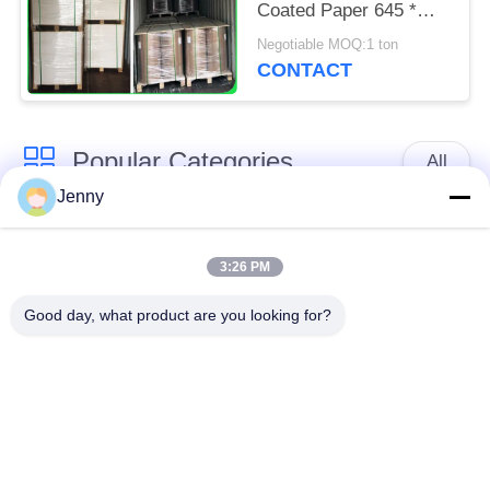
Coated Paper 645 *
920mm
Negotiable MOQ:1 ton
CONTACT
Popular Categories
All
Jenny
Brown Kraft Paper
White Kraft Paper
Roll
3:26 PM
Good day, what product are you looking for?
Kraft Liner Board
PE Coated Paper
Offset Printing Paper
Gloss Art Paper
Woodfree Uncoated
SBS Paper Board
Paper