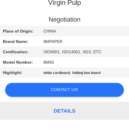
CONTROL
Virgin Pulp
CONTACT
Negotiation
US
Place of Origin:
CHINA
Brand Name:
BMPAPER
NEWS
Certification:
ISO9001, ISO14001, SGS, ETC.
Model Number:
BM65
CASES
Highlight:
,
white cardboard
folding box board
SITEMAP
CONTACT US!
PRIVACY
POLICY
DETAILS