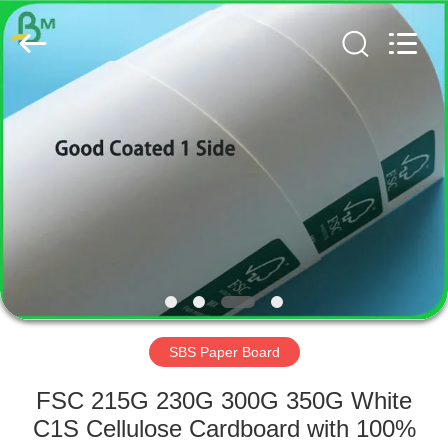
GUANGZHOU
BMPAPER
CO.,
LTD..
All
Rights
Reserved.
HOME
PRODUCTS
ABOUT
US
FACTORY
TOUR
SBS Paper Board
FSC 215G 230G 300G 350G White
QUALITY
C1S Cellulose Cardboard with 100%