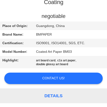
CONTROL
Coating
CONTACT
negotiable
US
Place of Origin:
Guangdong, China
Brand Name:
BMPAPER
NEWS
Certification:
ISO9001, ISO14001, SGS, ETC.
Model Number:
Coated Art Paper BM03
CASES
Highlight:
,
,
art board card
c1s art paper
double glossy art board
SITEMAP
CONTACT US!
PRIVACY
POLICY
DETAILS