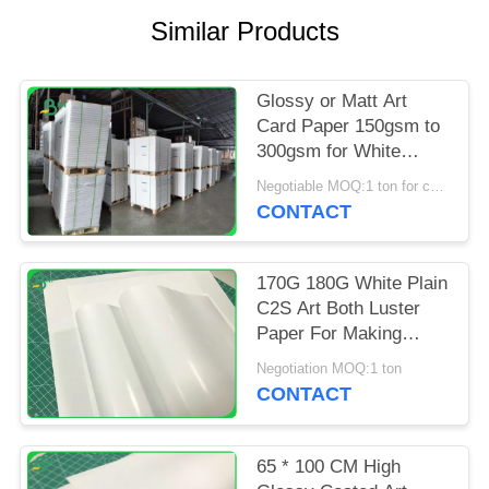
Similar Products
Glossy or Matt Art
Card Paper 150gsm to
300gsm for White
Brochure Advertisting
Negotiable MOQ:1 ton for common size & 10 tons for special size
CONTACT
170G 180G White Plain
C2S Art Both Luster
Paper For Making
Cover Stock
Negotiation MOQ:1 ton
CONTACT
65 * 100 CM High