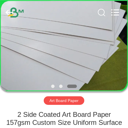
GUANGZHOU
BMPAPER
CO.,
LTD..
All
Rights
Reserved.
HOME
PRODUCTS
ABOUT
US
FACTORY
TOUR
Art Board Paper
2 Side Coated Art Board Paper
QUALITY
157gsm Custom Size Uniform Surface