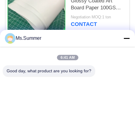
Glossy Coated Art
Board Paper 100GSM
130GSM Sheets
Negotiation MOQ:1 ton
CONTACT
Ms.Summer
Popular Categories
All
6:41 AM
Brown Kraft Paper
Good day, what product are you looking for?
White Kraft Paper
Roll
Kraft Liner Board
PE Coated Paper
Offset Printing Paper
Gloss Art Paper
Woodfree Uncoated
SBS Paper Board