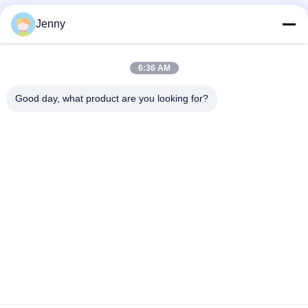
Jenny
6:36 AM
Good day, what product are you looking for?