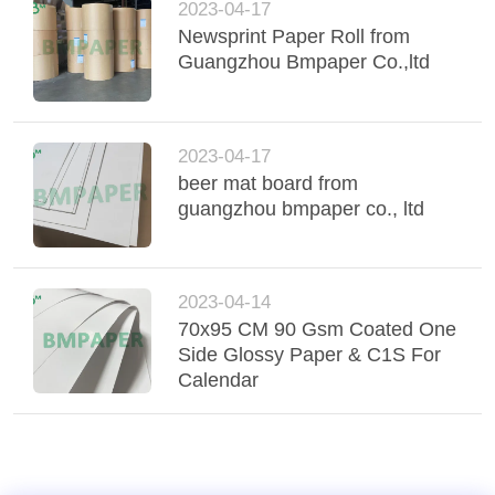
2023-04-17
Newsprint Paper Roll from
Guangzhou Bmpaper Co.,ltd
2023-04-17
beer mat board from
guangzhou bmpaper co., ltd
2023-04-14
70x95 CM 90 Gsm Coated One
Side Glossy Paper & C1S For
Calendar