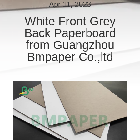
CONTROL
Apr 11, 2023
White Front Grey
CONTACT
Back Paperboard
US
from Guangzhou
NEWS
Bmpaper Co.,ltd
CASES
SITEMAP
PRIVACY
POLICY