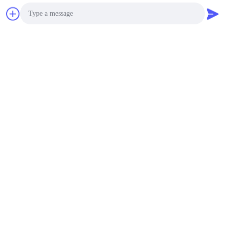
Photo
Video Call
Audio Call