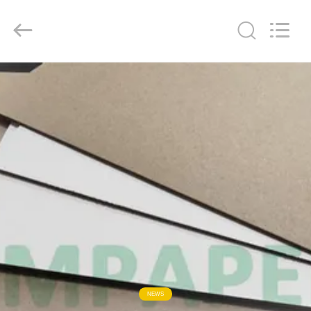
GUANGZHOU
BMPAPER
CO.,
LTD..
All
Rights
Reserved.
HOME
PRODUCTS
ABOUT
US
FACTORY
TOUR
QUALITY
NEWS