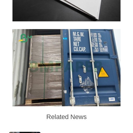
Related News