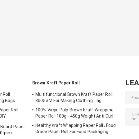
LE
Brown Kraft Paper Roll
 Roll
Multifunctional Brown Kraft Paper Roll
ng Bags
300GSM For Making Clothing Tag
aper Roll
100% Virgin Pulp Brown Kraft Wrapping
DIY
Paper Roll 100g - 450g Weight Anti Curl
Healthy Kraft Wrapping Paper Roll , Food
r Board Paper
Grade Paper Roll For Food Packaging
00gsm