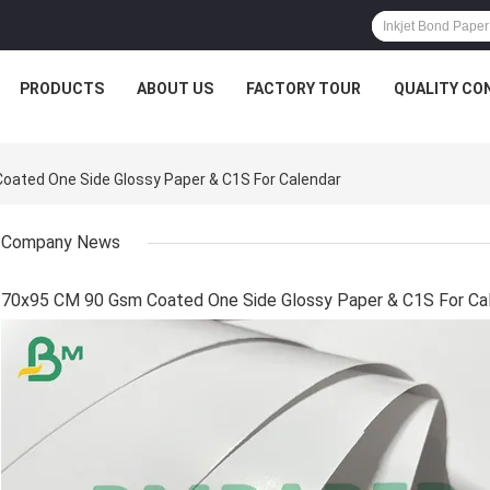
PRODUCTS
ABOUT US
FACTORY TOUR
QUALITY CO
ated One Side Glossy Paper & C1S For Calendar
Company News
70x95 CM 90 Gsm Coated One Side Glossy Paper & C1S For Ca