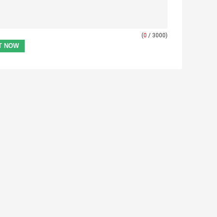
(
0
/ 3000)