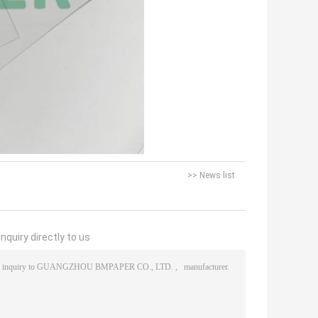
>> News list
nquiry directly to us