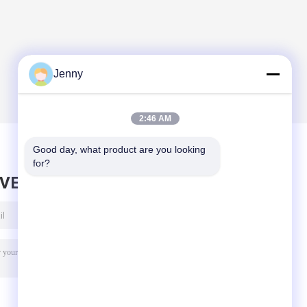
Jenny
2:46 AM
Good day, what product are you looking 
for?
AVE MESSAGE