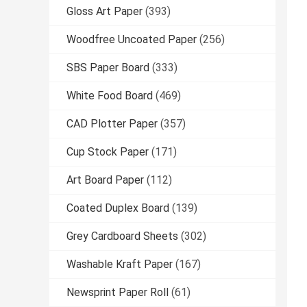
Gloss Art Paper
(393)
Woodfree Uncoated Paper
(256)
SBS Paper Board
(333)
White Food Board
(469)
CAD Plotter Paper
(357)
Cup Stock Paper
(171)
Art Board Paper
(112)
Coated Duplex Board
(139)
Grey Cardboard Sheets
(302)
Washable Kraft Paper
(167)
Newsprint Paper Roll
(61)