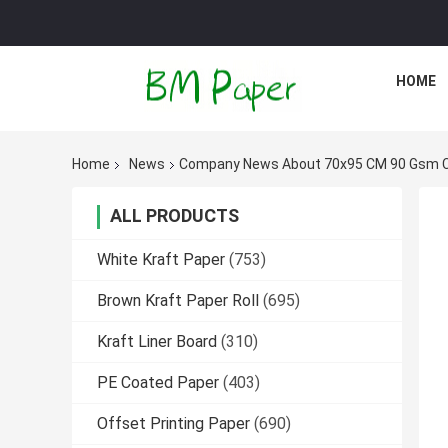
HOME
Home
News
Company News About 70x95 CM 90 Gsm Co
ALL PRODUCTS
White Kraft Paper
(753)
Brown Kraft Paper Roll
(695)
Kraft Liner Board
(310)
PE Coated Paper
(403)
Offset Printing Paper
(690)