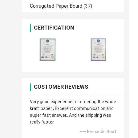
Corrugated Paper Board
(37)
CERTIFICATION
CUSTOMER REVIEWS
Very good experience for ordering the white
kraft paper , Excellent communication and
super fast answer.. And the shipping was
really faster
—— Fernando Soot