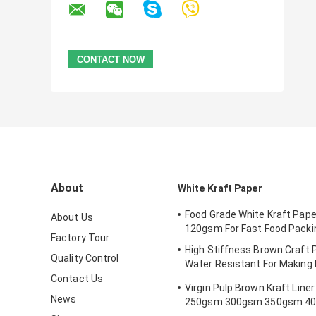
About
White Kraft Paper
Food Grade White Kraft Paper
About Us
120gsm For Fast Food Packi
Factory Tour
High Stiffness Brown Craft P
Quality Control
Water Resistant For Making 
Bookmark
Contact Us
Virgin Pulp Brown Kraft Line
News
250gsm 300gsm 350gsm 4