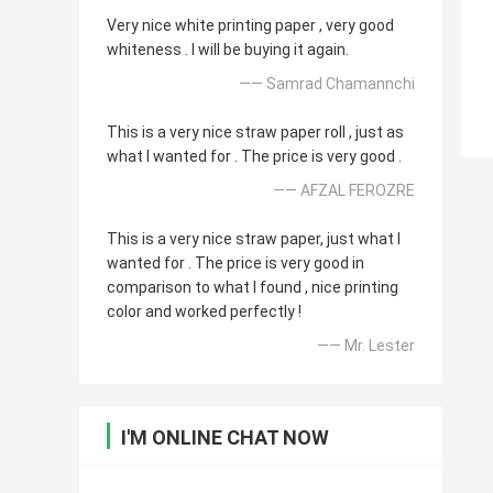
Very nice white printing paper , very good
whiteness . I will be buying it again.
—— Samrad Chamannchi
This is a very nice straw paper roll , just as
what I wanted for . The price is very good .
—— AFZAL FEROZRE
This is a very nice straw paper, just what I
wanted for . The price is very good in
comparison to what I found , nice printing
color and worked perfectly !
—— Mr. Lester
I'M ONLINE CHAT NOW