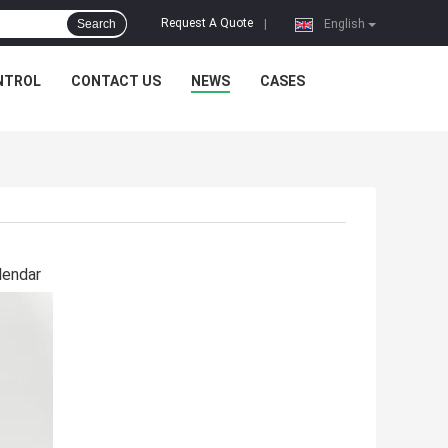
Request A Quote
Search
|
English
NTROL
CONTACT US
NEWS
CASES
lendar