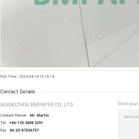
Pub Time : 2023-04-14 15:18:14
Contact Details
Send your i
GUANGZHOU BMPAPER CO., LTD.
Contact Person:
Mr. Martin
Tel:
+86-135 3888 3291
Fax:
86-20-87836757